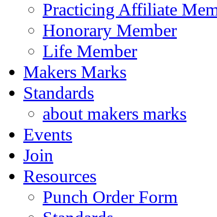
Practicing Affiliate Me
Honorary Member
Life Member
Makers Marks
Standards
about makers marks
Events
Join
Resources
Punch Order Form