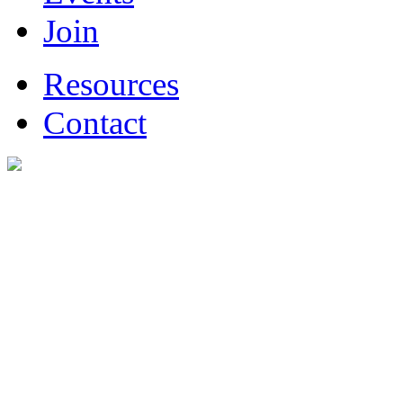
Join
Resources
Contact