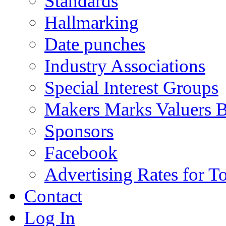
Standards
Hallmarking
Date punches
Industry Associations
Special Interest Groups
Makers Marks Valuers 
Sponsors
Facebook
Advertising Rates for T
Contact
Log In