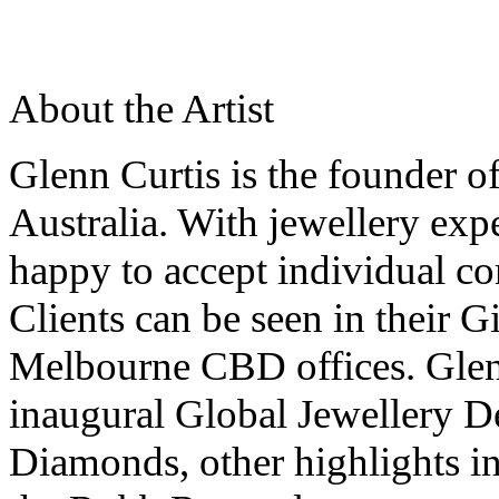
About the Artist
Glenn Curtis is the founder o
Australia. With jewellery expe
happy to accept individual c
Clients can be seen in their G
Melbourne CBD offices. Glenn
inaugural Global Jewellery D
Diamonds, other highlights in