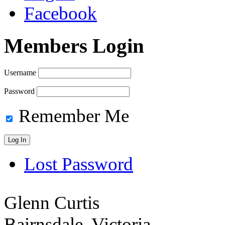
Facebook
Members Login
Username
Password
Remember Me
Lost Password
Glenn Curtis
Bairnsdale, Victoria