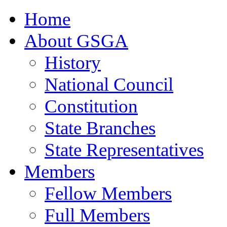
Home
About GSGA
History
National Council
Constitution
State Branches
State Representatives
Members
Fellow Members
Full Members