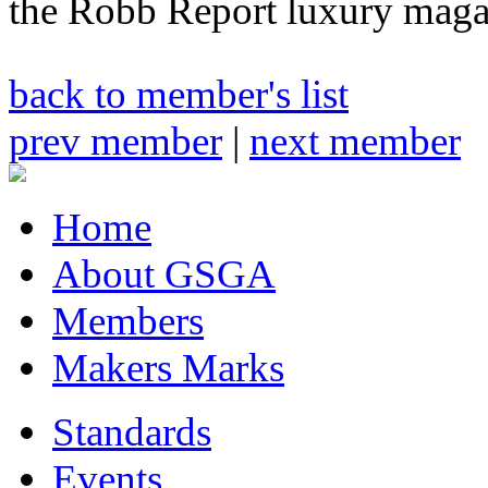
the Robb Report luxury maga
back to member's list
prev member
|
next member
Home
About GSGA
Members
Makers Marks
Standards
Events