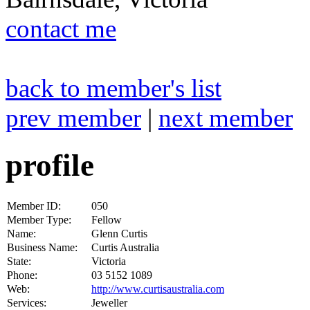
contact me
back to member's list
prev member
|
next member
profile
Member ID:
050
Member Type:
Fellow
Name:
Glenn Curtis
Business Name:
Curtis Australia
State:
Victoria
Phone:
03 5152 1089
Web:
http://www.curtisaustralia.com
Services:
Jeweller