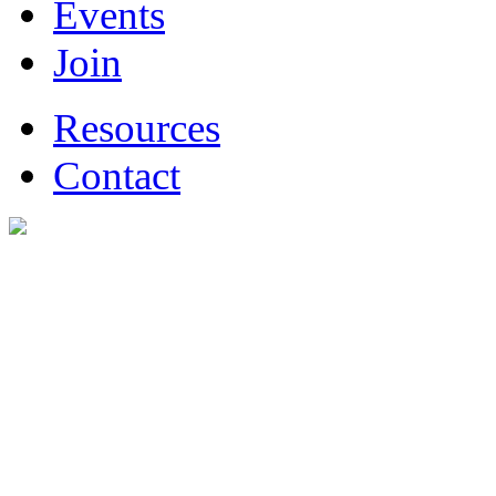
Events
Join
Resources
Contact