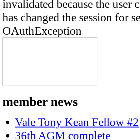
invalidated because the user
has changed the session for s
OAuthException
member news
Vale Tony Kean Fellow #2
36th AGM complete