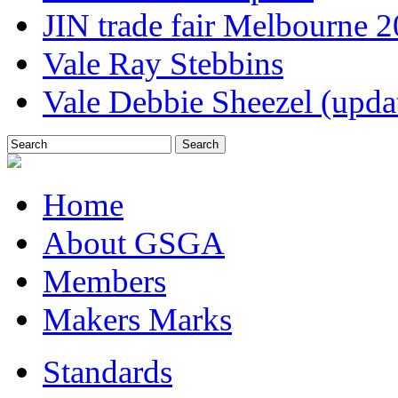
JIN trade fair Melbourne 
Vale Ray Stebbins
Vale Debbie Sheezel (upda
Home
About GSGA
Members
Makers Marks
Standards