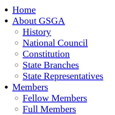
Home
About GSGA
History
National Council
Constitution
State Branches
State Representatives
Members
Fellow Members
Full Members