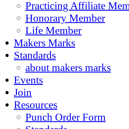
Practicing Affiliate Me
Honorary Member
Life Member
Makers Marks
Standards
about makers marks
Events
Join
Resources
Punch Order Form