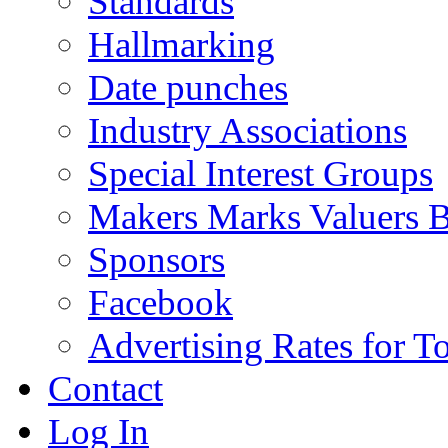
Standards
Hallmarking
Date punches
Industry Associations
Special Interest Groups
Makers Marks Valuers 
Sponsors
Facebook
Advertising Rates for T
Contact
Log In