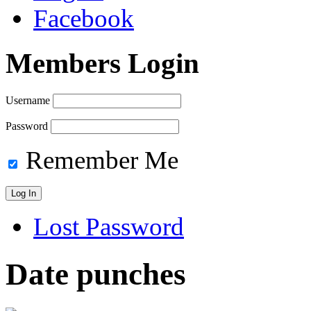
Facebook
Members Login
Username
Password
Remember Me
Lost Password
Date punches