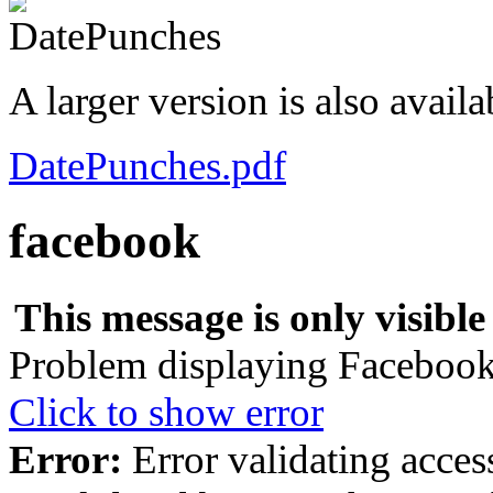
A larger version is also avail
DatePunches.pdf
facebook
This message is only visible
Problem displaying Facebook 
Click to show error
Error:
Error validating acces